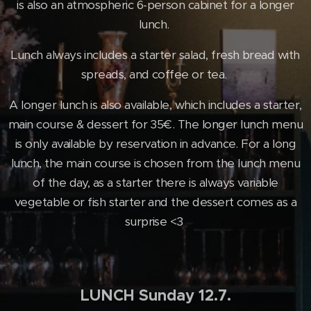
is also an atmospheric 6-person cabinet for a longer
lunch.
Lunch always includes a starter salad, fresh bread with
spreads, and coffee or tea.
A longer lunch is also available, which includes a starter,
main course & dessert for 35€. The longer lunch menu
is only available by reservation in advance. For a long
lunch, the main course is chosen from the lunch menu
of the day, as a starter there is always variable
vegetable or fish starter and the dessert comes as a
surprise <3
LUNCH Sunday 12.7.