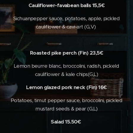
Cauliflower-favabean balls 15,5€
Sichuanpepper sauce, potatoes, apple, pickled
cauliflower & cavi-art (G,V)
Roasted pike perch (Fin) 23,5€
Lemon beurre blanc, broccolini, radish, pickeld
cauliflower & kale chips(G,L)
Lemon glazed pork neck (Fin) 16€
Potatoes, timut pepper sauce, broccolini, pickled
mustard seeds & pear (G,L)
Salad 15.50€