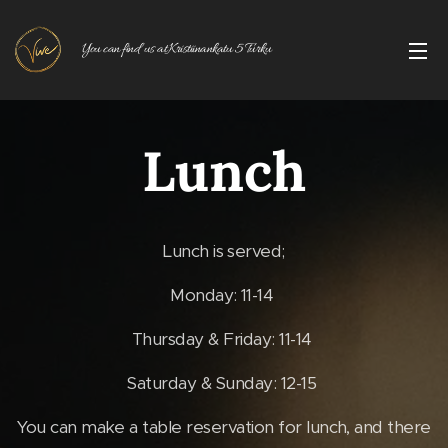
You can find us at Kristiinankatu 5 Turku
Lunch
Lunch is served;
Monday: 11-14
Thursday & Friday: 11-14
Saturday & Sunday: 12-15
You can make a table reservation for lunch, and there