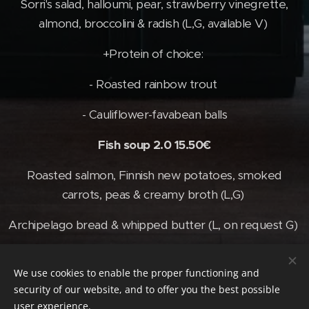
Sorri's salad, halloumi, pear, strawberry vinegrette,
almond, broccolini & radish (L,G, available V)
+Protein of choice:
- Roasted rainbow trout
- Cauliflower-favabean balls
Fish soup 2.0 15.50€
Roasted salmon, Finnish new potatoes, smoked
carrots, peas & creamy broth (L,G)
Archipelago bread & whipped butter (L, on request G)
We use cookies to enable the proper functioning and
© 2026 Vive | Kaikki oikeudet pidätetään
security of our website, and to offer you the best possible
user experience.
Cookies